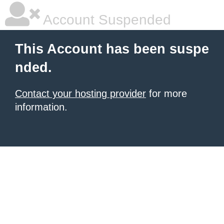
Account Suspended
This Account has been suspe
nded.
Contact your hosting provider
for more
information.